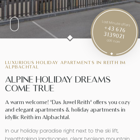
Last Minute offers
+43 676
3139021
call now
LUXURIOUS HOLIDAY APARTMENTS IN REITH IM
ALPBACHTAL
ALPINE HOLIDAY DREAMS
COME TRUE
A warm welcome! "Das Juwel Reith" offers you cozy
and elegant apartments & holiday apartments in
idyllic Reith im Alpbachtal.
In our holiday paradise right next to the ski lift,
breathtaking landscapes, clear tyrolean mountain