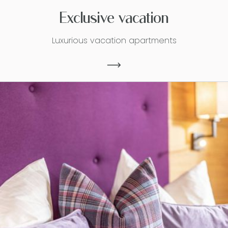
Exclusive vacation
Luxurious vacation apartments