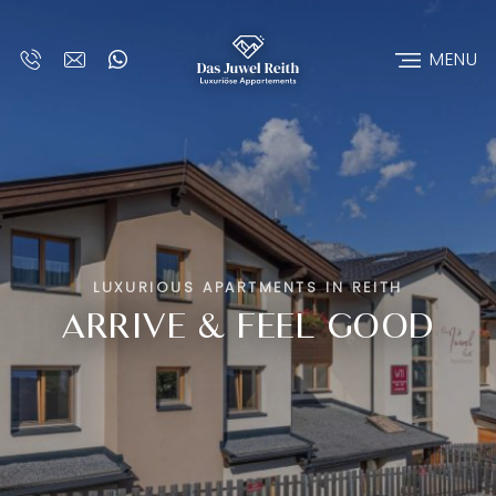
MENU
LUXURIOUS APARTMENTS IN REITH
ARRIVE & FEEL GOOD