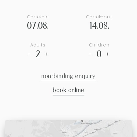
Check-in
Check-out
07.08.
14.08.
Adults
Children
2
0
-
+
-
+
non-binding enquiry
book online