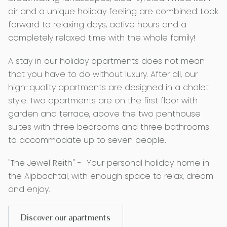
air and a unique holiday feeling are combined: Look
forward to relaxing days, active hours and a
completely relaxed time with the whole family!
A stay in our holiday apartments does not mean
that you have to do without luxury. After all, our
high-quality apartments are designed in a chalet
style. Two apartments are on the first floor with
garden and terrace, above the two penthouse
suites with three bedrooms and three bathrooms
to accommodate up to seven people.
"The Jewel Reith" - Your personal holiday home in
the Alpbachtal, with enough space to relax, dream
and enjoy.
Discover our apartments