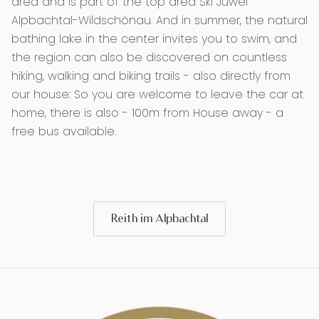
area and is part of the top area Ski Juwel
Alpbachtal-Wildschönau. And in summer, the natural
bathing lake in the center invites you to swim, and
the region can also be discovered on countless
hiking, walking and biking trails - also directly from
our house: So you are welcome to leave the car at
home, there is also - 100m from House away - a
free bus available.
Reith im Alpbachtal