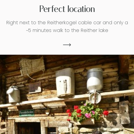
Perfect location
Right next to the Reitherkogel cable car and only a
~5 minutes walk to the Reither lake