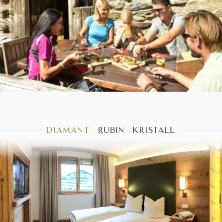
DIAMANT
RUBIN
KRISTALL