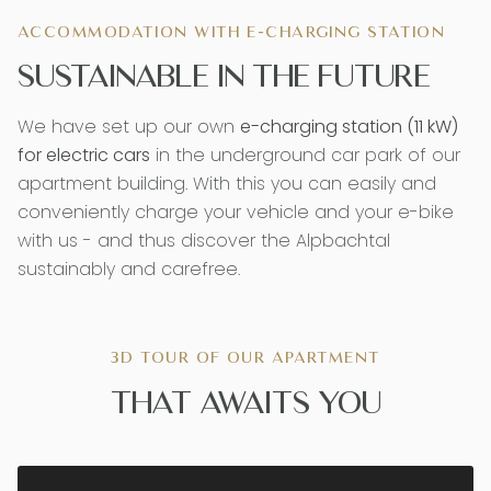
ACCOMMODATION WITH E-CHARGING STATION
SUSTAINABLE IN THE FUTURE
We have set up our own
e-charging station (11 kW)
for electric cars
in the underground car park of our
apartment building. With this you can easily and
conveniently charge your vehicle and your e-bike
with us - and thus discover the Alpbachtal
sustainably and carefree.
3D TOUR OF OUR APARTMENT
THAT AWAITS YOU