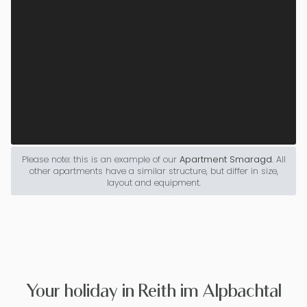
Please note: this is an example of our
Apartment Smaragd
. All
other apartments have a similar structure, but differ in size,
layout and equipment.
Your holiday in Reith im Alpbachtal