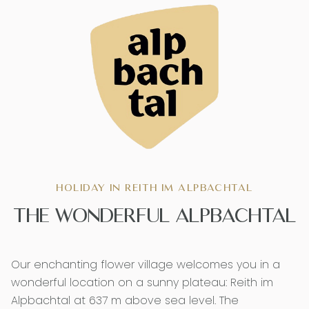
HOLIDAY IN REITH IM ALPBACHTAL
THE WONDERFUL ALPBACHTAL
Our enchanting flower village welcomes you in a
wonderful location on a sunny plateau: Reith im
Alpbachtal at 637 m above sea level. The