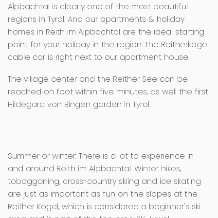
Alpbachtal is clearly one of the most beautiful
regions in Tyrol. And our apartments & holiday
homes in Reith im Alpbachtal are the ideal starting
point for your holiday in the region. The Reitherkogel
cable car is right next to our apartment house.
The village center and the Reither See can be
reached on foot within five minutes, as well the first
Hildegard von Bingen garden in Tyrol.
Summer or winter: There is a lot to experience in
and around Reith im Alpbachtal. Winter hikes,
tobogganing, cross-country skiing and ice skating
are just as important as fun on the slopes at the
Reither Kogel, which is considered a beginner's ski