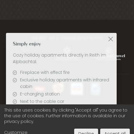
MORE ACCOMMODATIONS
Simply enjoy
Cozy holiday apartments directly in Reith im
Alpbachtal.
Fireplace with effect fire
Exclusive holiday apartments with infrared
cabin
E-charging station
Next to the cable car
Deutsch
English
Only ~5 minutes walk to Reither lake
This site uses cookies. By clicking "Accept all" you agree to
the use of cookies. Further information is available in our
privacy policy.
Book here at the best price
Legal note
Privacy policy
Cookie settings
Customize
Decline
Accept all