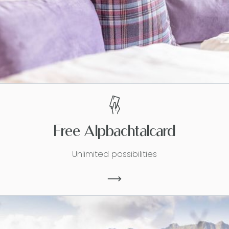
Free Alpbachtalcard
Unlimited possibilities