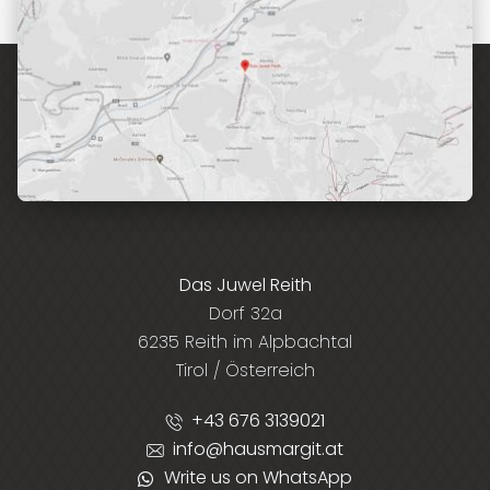
Das Juwel Reith
Dorf 32a
6235 Reith im Alpbachtal
Tirol / Österreich
+43 676 3139021
info@hausmargit.at
Write us on WhatsApp