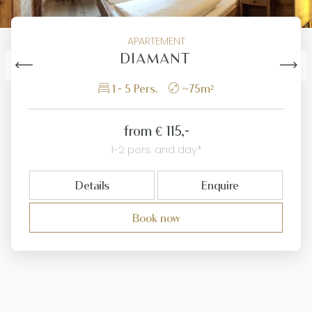
APARTEMENT
DIAMANT
1 - 5 Pers.
~75m²
from
€ 115,-
1-2 pers. and day*
Details
Enquire
Book now