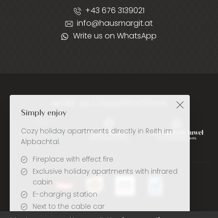
+43 676 3139021
info@hausmargit.at
Write us on WhatsApp
MORE ACCOMMODATIONS
Simply enjoy
Cozy holiday apartments directly in Reith im
Alpbachtal.
Fireplace with effect fire
Exclusive holiday apartments with infrared
cabin
E-charging station
Next to the cable car
Deutsch
English