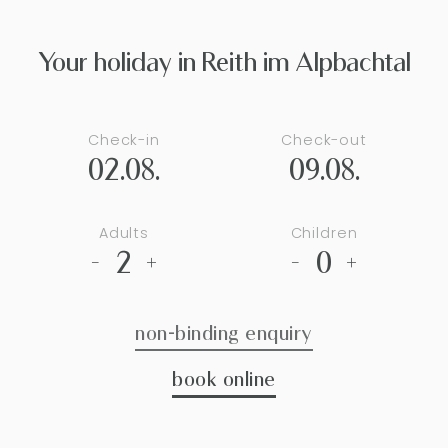
Your holiday in Reith im Alpbachtal
Check-in
Check-out
02.08.
09.08.
Adults
Children
2
0
-
+
-
+
non-binding enquiry
book online