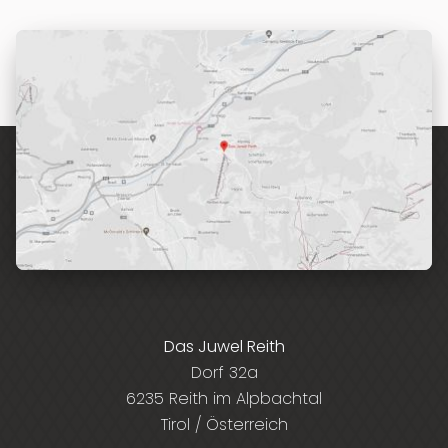
Das Juwel Reith
Dorf 32a
6235 Reith im Alpbachtal
Tirol / Österreich