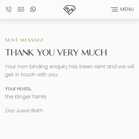
MENU
SENT MESSAGE
THANK YOU VERY MUCH
Your non-binding enquiry has been sent and we will
get in touch with you.
Your Hosts,
the Klinger family
Das Juwel Reith