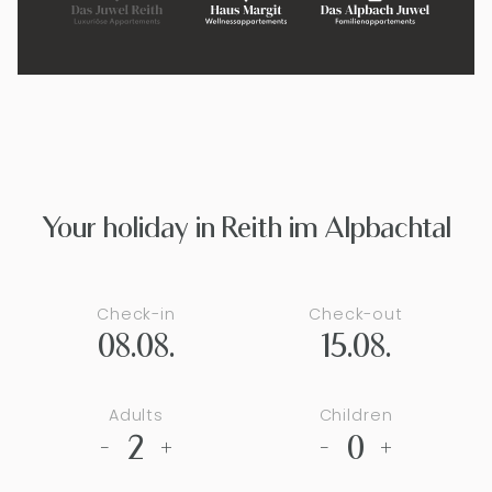
Your holiday in Reith im Alpbachtal
Check-in
Check-out
08.08.
15.08.
Adults
Children
2
0
-
+
-
+