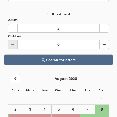
1
. Apartment
Adults
Children
Search for offers
August 2026
Sun
Mon
Tue
Wed
Thu
Fri
Sat
1
2
3
4
5
6
7
8