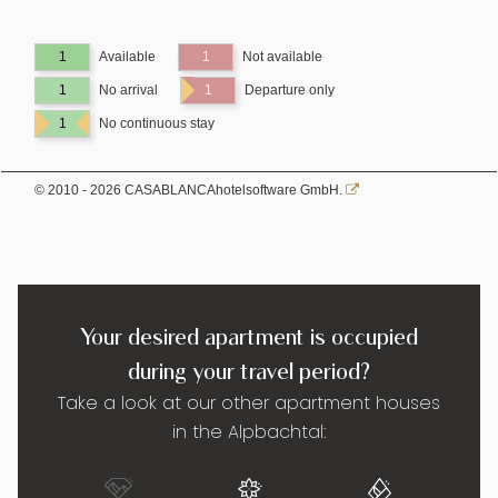
1
Available
1
Not available
1
No arrival
1
Departure only
1
No continuous stay
© 2010 - 2026 CASABLANCAhotelsoftware GmbH.
Your desired apartment is occupied
during your travel period?
Take a look at our other apartment houses
in the Alpbachtal: