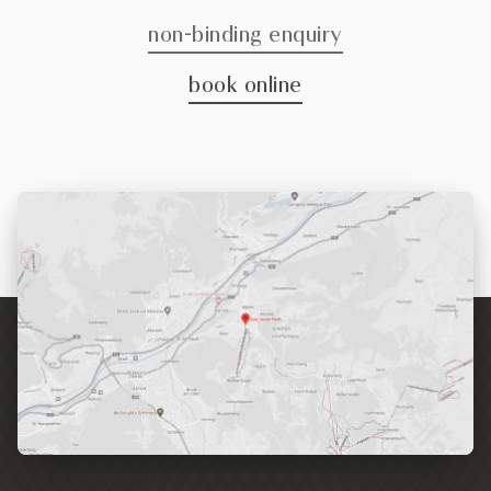
non-binding enquiry
book online