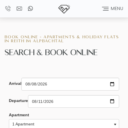
MENU
BOOK ONLINE - APARTMENTS & HOLIDAY FLATS
IN REITH IM ALPBACHTAL
SEARCH & BOOK ONLINE
Arrival
Departure
Apartment
1 Apartment