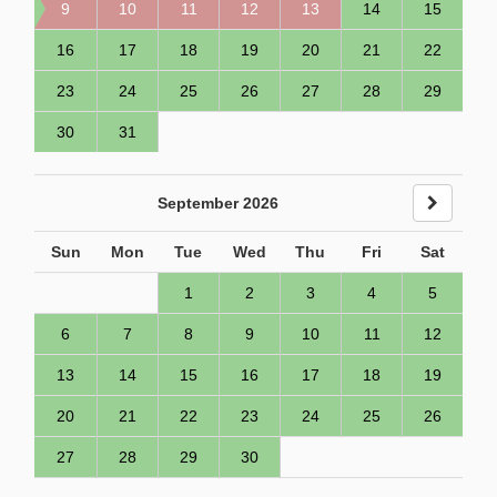
9
10
11
12
13
14
15
16
17
18
19
20
21
22
23
24
25
26
27
28
29
30
31
September 2026
Sun
Mon
Tue
Wed
Thu
Fri
Sat
1
2
3
4
5
6
7
8
9
10
11
12
13
14
15
16
17
18
19
20
21
22
23
24
25
26
27
28
29
30