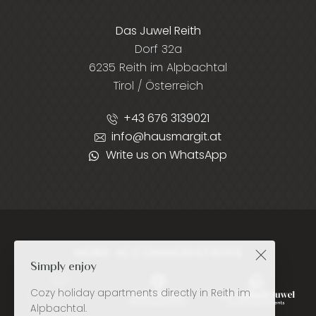
Das Juwel Reith
Dorf 32a
6235 Reith im Alpbachtal
Tirol / Österreich
+43 676 3139021
info@hausmargit.at
Write us on WhatsApp
MORE ACCOMMODATIONS
Simply enjoy
Cozy holiday apartments directly in Reith im
Alpbachtal.