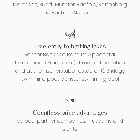
Kramsach, Kundl, Münster, Radfeld, Rattenberg
and Reith im Alpbachtal
Free entry to bathing lakes
Reither Badesee Reith im Alpbachtal,
Reintalersee Kramsach (at marked beaches
and at the Fischerstube restaurant), Brixlegg
swimming pool, Münster swimming pool
Countless price advantages
at local partner companies, museums and
sights