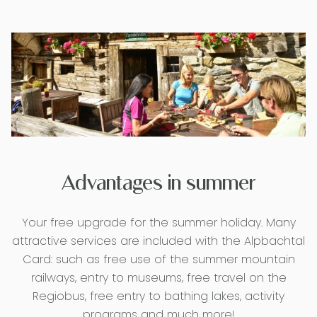
Advantages in summer
Your free upgrade for the summer holiday. Many
attractive services are included with the Alpbachtal
Card: such as free use of the summer mountain
railways, entry to museums, free travel on the
Regiobus, free entry to bathing lakes, activity
programs and much more!