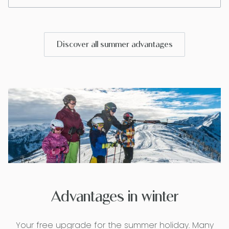
Discover all summer advantages
Advantages in winter
Your free upgrade for the summer holiday. Many