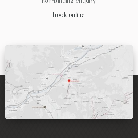
non-binding enquiry
book online