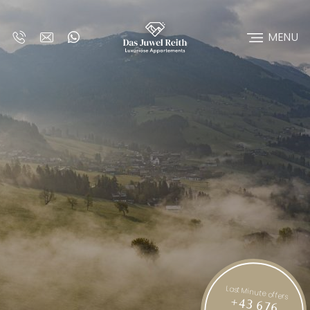
MENU
Last Minute offers
+43 676