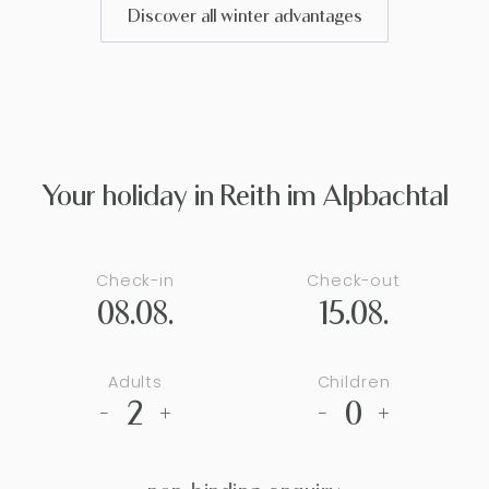
Discover all winter advantages
Your holiday in Reith im Alpbachtal
Check-in
Check-out
08.08.
15.08.
Adults
Children
2
0
-
+
-
+