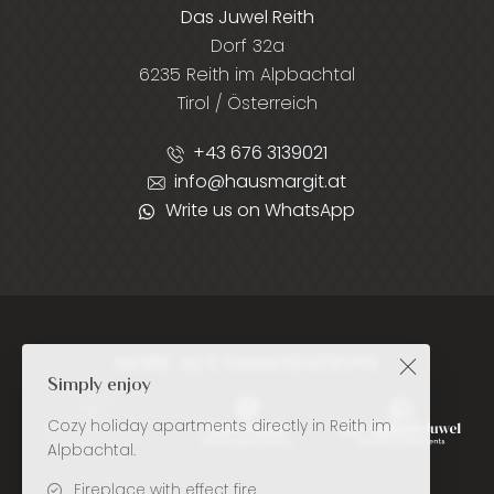
Das Juwel Reith
Dorf 32a
6235 Reith im Alpbachtal
Tirol / Österreich
+43 676 3139021
info@hausmargit.at
Write us on WhatsApp
MORE ACCOMMODATIONS
Simply enjoy
Cozy holiday apartments directly in Reith im
Alpbachtal.
Fireplace with effect fire