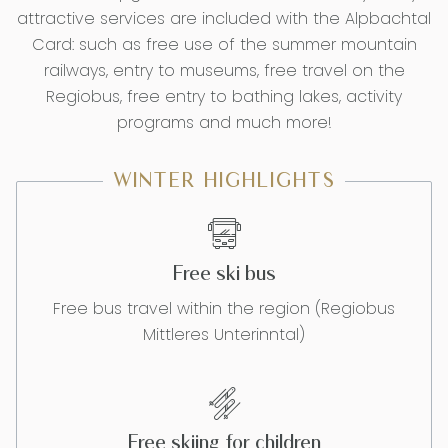
attractive services are included with the Alpbachtal
Card: such as free use of the summer mountain
railways, entry to museums, free travel on the
Regiobus, free entry to bathing lakes, activity
programs and much more!
WINTER HIGHLIGHTS
Free ski bus
Free bus travel within the region (Regiobus
Mittleres Unterinntal)
Free skiing for children