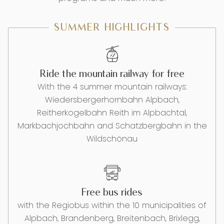
SUMMER HIGHLIGHTS
Ride the mountain railway for free
With the 4 summer mountain railways:
Wiedersbergerhornbahn Alpbach,
Reitherkogelbahn Reith im Alpbachtal,
Markbachjochbahn and Schatzbergbahn in the
Wildschönau
Free bus rides
with the Regiobus within the 10 municipalities of
Alpbach, Brandenberg, Breitenbach, Brixlegg,