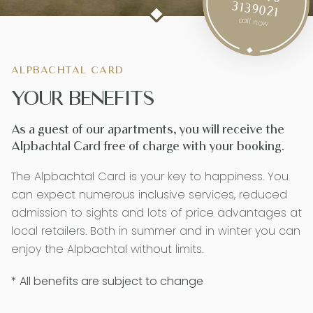
3139021
call now
ALPBACHTAL CARD
YOUR BENEFITS
As a guest of our apartments, you will receive the
Alpbachtal Card free of charge with your booking.
The Alpbachtal Card is your key to happiness. You
can expect numerous inclusive services, reduced
admission to sights and lots of price advantages at
local retailers. Both in summer and in winter you can
enjoy the Alpbachtal without limits.
* All benefits are subject to change