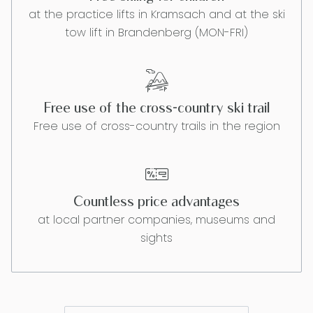
at the practice lifts in Kramsach and at the ski
tow lift in Brandenberg (MON-FRI)
Free use of the cross-country ski trail
Free use of cross-country trails in the region
Countless price advantages
at local partner companies, museums and
sights