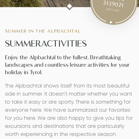
3139021
call now
SUMMER IN THE ALPBACHTAL
SUMMER­ACTIVITIES
Enjoy the Alpbachtal to the fullest. Breathtaking
landscapes and countless leisure activities for your
holiday in Tyrol.
The Alpbachtal shows itself from its most beautiful
side in summer. It doesn't matter whether you want
to take it easy or are sporty. There is something for
everyone here. We have summarized our favorites
for you here. We are also happy to give you tips for
excursions and destinations that are particularly
worth experiencing in the respective season.