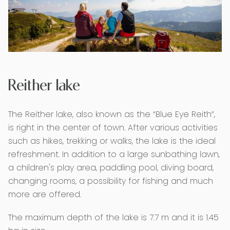
Reither lake
The Reither lake, also known as the “Blue Eye Reith”,
is right in the center of town. After various activities
such as hikes, trekking or walks, the lake is the ideal
refreshment. In addition to a large sunbathing lawn,
a children's play area, paddling pool, diving board,
changing rooms, a possibility for fishing and much
more are offered.
The maximum depth of the lake is 7.7 m and it is 1.45