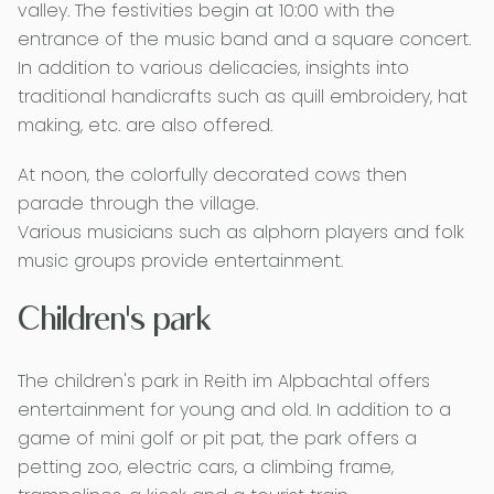
valley. The festivities begin at 10:00 with the
entrance of the music band and a square concert.
In addition to various delicacies, insights into
traditional handicrafts such as quill embroidery, hat
making, etc. are also offered.
At noon, the colorfully decorated cows then
parade through the village.
Various musicians such as alphorn players and folk
music groups provide entertainment.
Children's park
The children's park in Reith im Alpbachtal offers
entertainment for young and old. In addition to a
game of mini golf or pit pat, the park offers a
petting zoo, electric cars, a climbing frame,