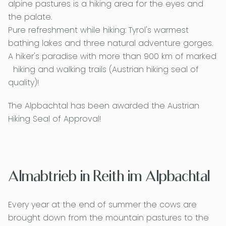
alpine pastures is a hiking area for the eyes and
the palate.
Pure refreshment while hiking: Tyrol's warmest
bathing lakes and three natural adventure gorges.
A hiker's paradise with more than 900 km of marked
hiking and walking trails (Austrian hiking seal of
quality)!
The Alpbachtal has been awarded the Austrian
Hiking Seal of Approval!
Almabtrieb in Reith im Alpbachtal
Every year at the end of summer the cows are
brought down from the mountain pastures to the