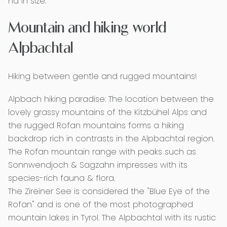
ha in size.
Mountain and hiking world
Alpbachtal
Hiking between gentle and rugged mountains!
Alpbach hiking paradise: The location between the
lovely grassy mountains of the Kitzbühel Alps and
the rugged Rofan mountains forms a hiking
backdrop rich in contrasts in the Alpbachtal region.
The Rofan mountain range with peaks such as
Sonnwendjoch & Sagzahn impresses with its
species-rich fauna & flora.
The Zireiner See is considered the "Blue Eye of the
Rofan" and is one of the most photographed
mountain lakes in Tyrol. The Alpbachtal with its rustic