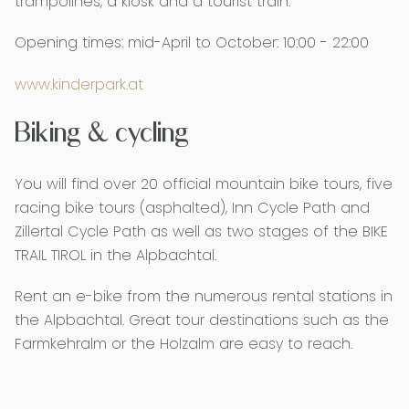
trampolines, a kiosk and a tourist train.
Opening times: mid-April to October: 10:00 - 22:00
www.kinderpark.at
Biking & cycling
You will find over 20 official mountain bike tours, five
racing bike tours (asphalted), Inn Cycle Path and
Zillertal Cycle Path as well as two stages of the BIKE
TRAIL TIROL in the Alpbachtal.
Rent an e-bike from the numerous rental stations in
the Alpbachtal. Great tour destinations such as the
Farmkehralm or the Holzalm are easy to reach.