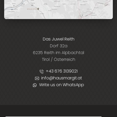
Das Juwel Reith
Dorf 32a
6235 Reith im Alpbachtal
Tirol / Österreich
+43 676 3139021
info@hausmargit.at
Write us on WhatsApp