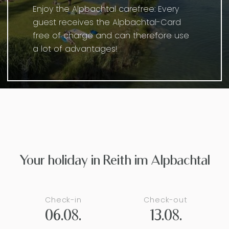
Enjoy the Alpbachtal carefree: Every
guest receives the Alpbachtal-Card
free of charge and can therefore use
a lot of advantages!
Your holiday in Reith im Alpbachtal
Check-in
Check-out
06.08.
13.08.