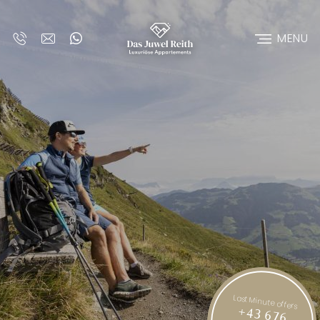
MENU
Last Minute offers
+43 676