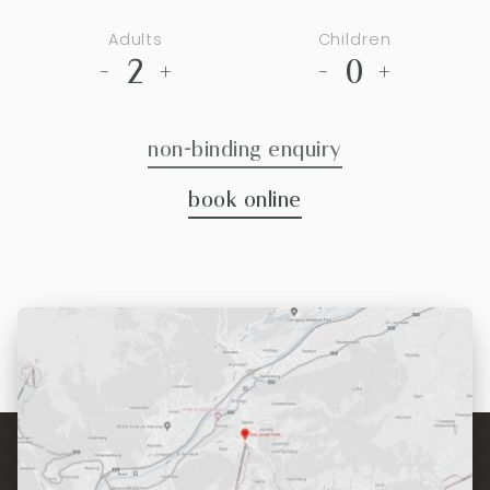
Adults
Children
2
0
-
+
-
+
non-binding enquiry
book online