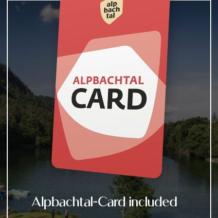
Alpbachtal-Card included